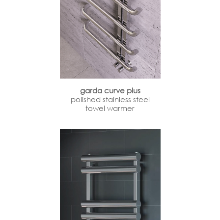
garda curve plus
polished stainless steel
towel warmer