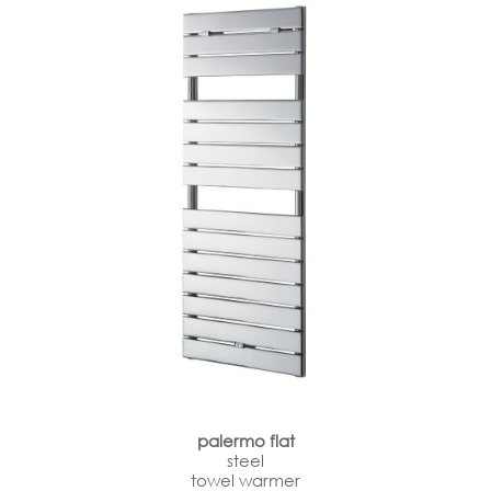
palermo flat
steel
towel warmer