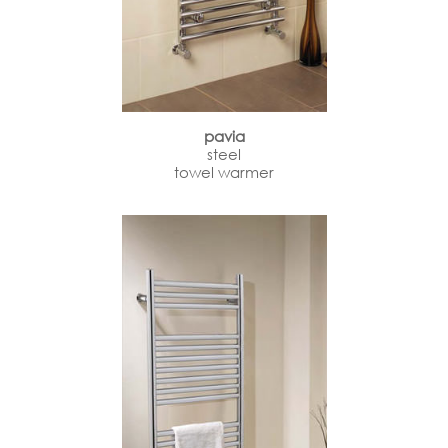
pavia
steel
towel warmer