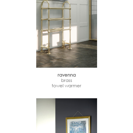
ravenna
brass
towel warmer