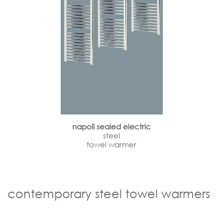
napoli sealed electric
steel
towel warmer
contemporary steel towel warmers