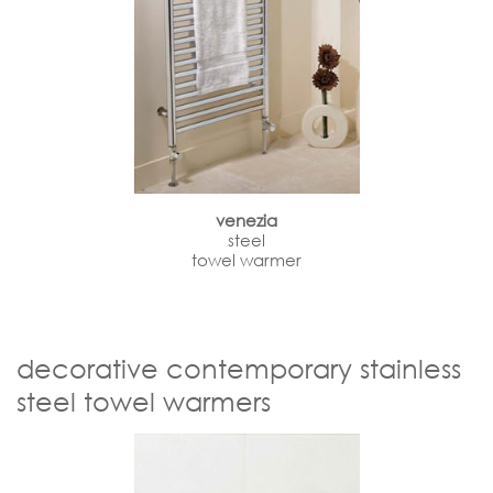
venezia
steel
towel warmer
decorative contemporary stainless
steel towel warmers