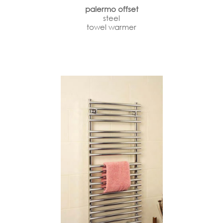
palermo offset
steel
towel warmer