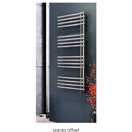
garda offset