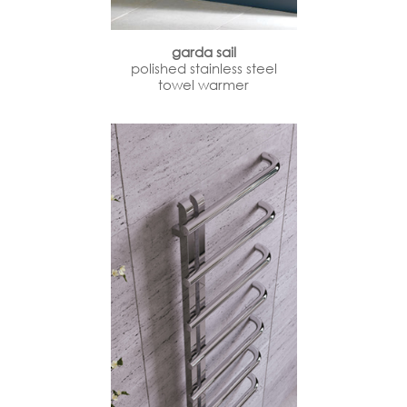
garda sail
polished stainless steel
towel warmer