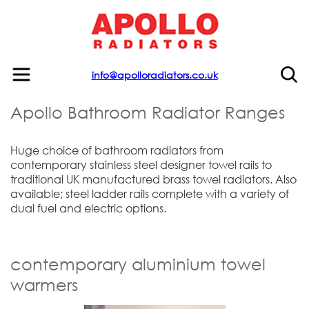
info@apolloradiators.co.uk
Apollo Bathroom Radiator Ranges
Huge choice of bathroom radiators from
contemporary stainless steel designer towel rails to
traditional UK manufactured brass towel radiators. Also
available; steel ladder rails complete with a variety of
dual fuel and electric options.
contemporary aluminium towel
warmers