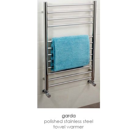
garda
polished stainless steel
towel warmer