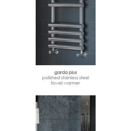
garda plus
polished stainless steel
towel warmer