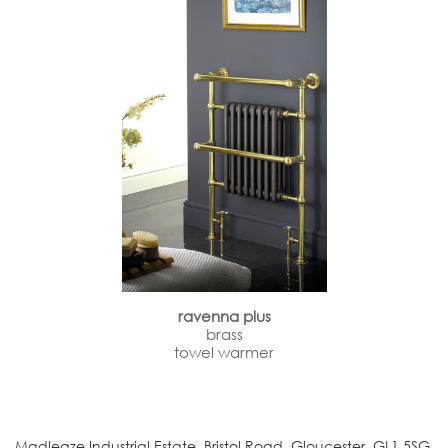
ravenna plus
brass
towel warmer
Madleaze Industrial Estate, Bristol Road, Gloucester. GL1 5SG