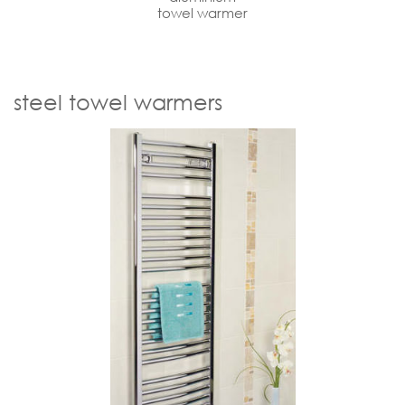
towel warmer
steel towel warmers