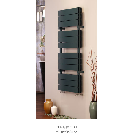
magenta
aluminium