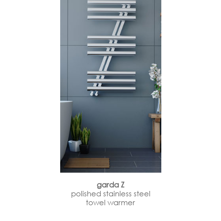
garda Z
polished stainless steel
towel warmer