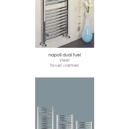
napoli dual fuel
steel
towel warmer