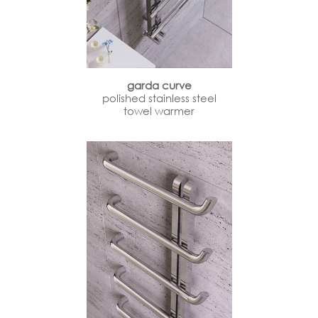
garda curve
polished stainless steel
towel warmer