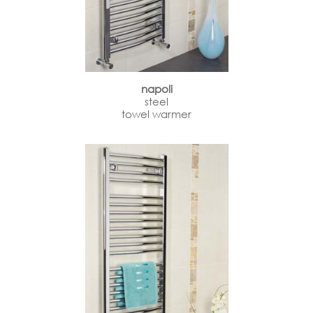
napoli
steel
towel warmer