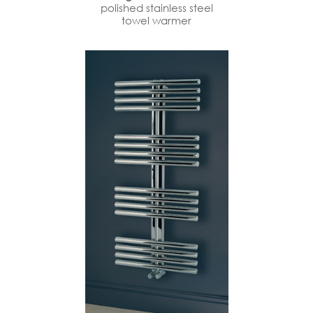
polished stainless steel
towel warmer