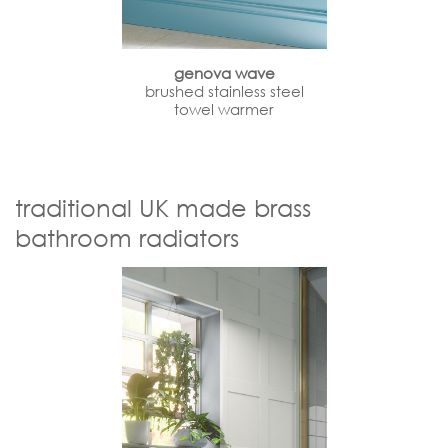
genova wave
brushed stainless steel
towel warmer
traditional UK made brass
bathroom radiators