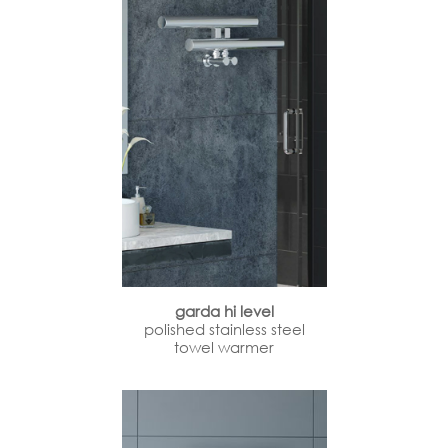
garda hi level
polished stainless steel
towel warmer