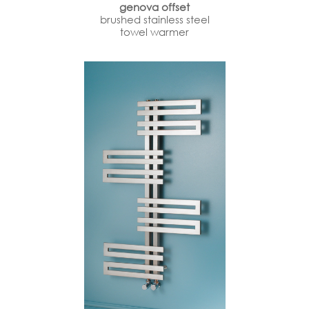
genova offset
brushed stainless steel
towel warmer