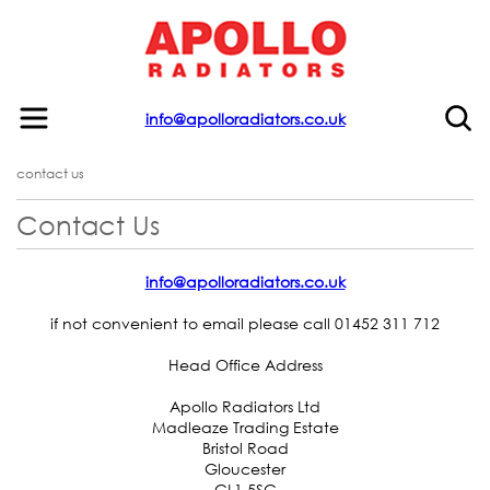
info@apolloradiators.co.uk
contact us
Contact Us
info@apolloradiators.co.uk
if not convenient to email please call 01452 311 712
Head Office Address
Apollo Radiators Ltd
Madleaze Trading Estate
Bristol Road
Gloucester
GL1 5SG