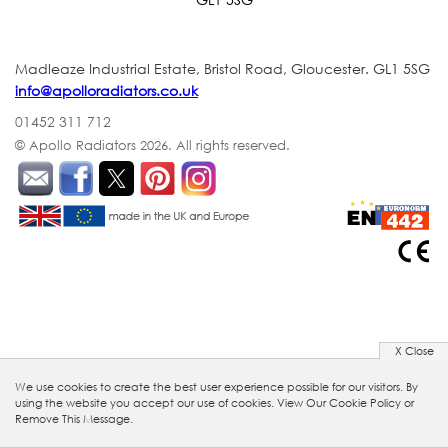
Madleaze Industrial Estate, Bristol Road, Gloucester. GL1 5SG
info@apolloradiators.co.uk
01452 311 712
© Apollo Radiators 2026.
All rights reserved.
X Close
We use cookies to create the best user experience possible for our visitors. By
using the website you accept our use of cookies.
View Our Cookie Policy
or
Remove This Message.