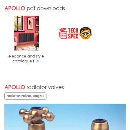
APOLLO
pdf downloads
elegance and style
catalogue PDF
APOLLO
radiator valves
radiator valves page »