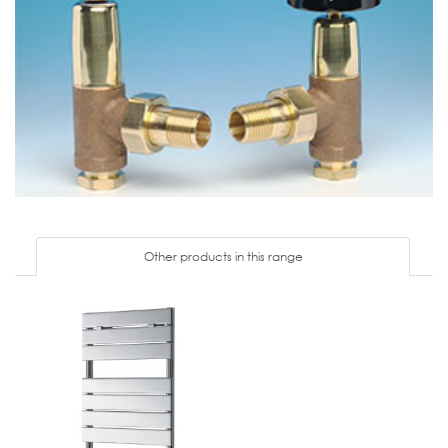
Other products in this range