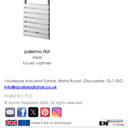
palermo flat
steel
towel warmer
Madleaze Industrial Estate, Bristol Road, Gloucester. GL1 5SG
info@apolloradiators.co.uk
01452 311 712
© Apollo Radiators 2026.
All rights reserved.
X Close