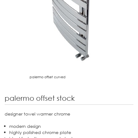
palermo offset curved
palermo offset stock
designer towel warmer chrome
modern design
highly polished chrome plate