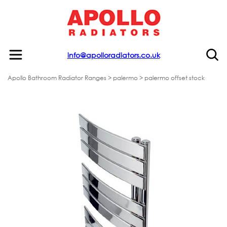
info@apolloradiators.co.uk
Apollo Bathroom Radiator Ranges
>
palermo
> palermo offset stock