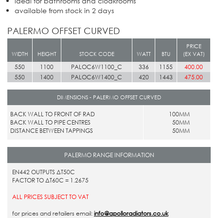
ideal for bathrooms and cloakrooms
available from stock in 2 days
PALERMO OFFSET CURVED
PRICE
WIDTH
HEIGHT
STOCK CODE
WATT
BTU
(EX VAT)
550
1100
PALOC6W1100_C
336
1155
400.00
550
1400
PALOC6W1400_C
420
1443
475.00
DIMENSIONS - PALERMO OFFSET CURVED
BACK WALL TO FRONT OF RAD
100MM
BACK WALL TO PIPE CENTRES
50MM
DISTANCE BETWEEN TAPPINGS
50MM
PALERMO RANGE INFORMATION
EN442 OUTPUTS ΔT50C
FACTOR TO ΔT60C = 1.2675
ALL PRICES SUBJECT TO VAT
for prices and retailers email:
info@apolloradiators.co.uk