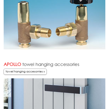
APOLLO
towel hanging accessories
towel hanging accesorries »