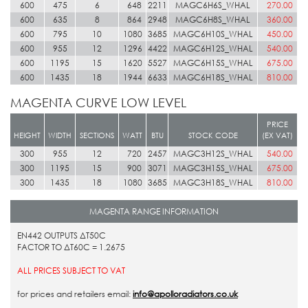
600
475
6
648
2211
MAGC6H6S_WHAL
270.00
600
635
8
864
2948
MAGC6H8S_WHAL
360.00
600
795
10
1080
3685
MAGC6H10S_WHAL
450.00
600
955
12
1296
4422
MAGC6H12S_WHAL
540.00
600
1195
15
1620
5527
MAGC6H15S_WHAL
675.00
600
1435
18
1944
6633
MAGC6H18S_WHAL
810.00
MAGENTA CURVE LOW LEVEL
PRICE
HEIGHT
WIDTH
SECTIONS
WATT
BTU
STOCK CODE
(EX VAT)
300
955
12
720
2457
MAGC3H12S_WHAL
540.00
300
1195
15
900
3071
MAGC3H15S_WHAL
675.00
300
1435
18
1080
3685
MAGC3H18S_WHAL
810.00
MAGENTA RANGE INFORMATION
EN442 OUTPUTS ΔT50C
FACTOR TO ΔT60C = 1.2675
ALL PRICES SUBJECT TO VAT
for prices and retailers email:
info@apolloradiators.co.uk