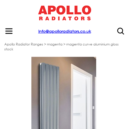
info@apolloradiators.co.uk
Apollo Radiator Ranges
>
magenta
> magenta curve aluminium gloss
stock