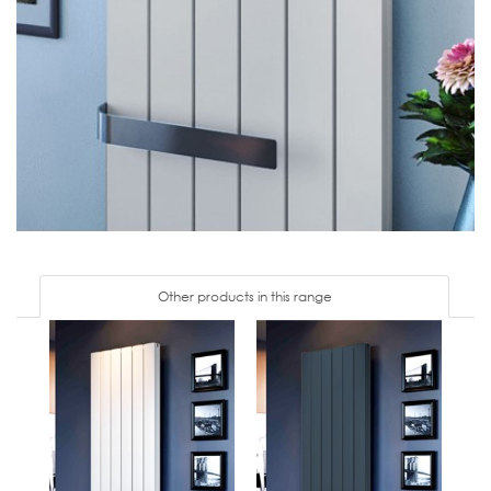
Other products in this range