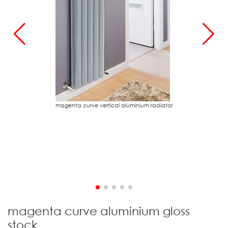
magenta curve vertical aluminium radiator
m
magenta curve aluminium gloss
stock