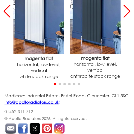
magenta flat
magenta flat
horizontal, low level,
h
horizontal, low level,
vertical
vertical
anthracite stock range
white stock range
Madleaze Industrial Estate, Bristol Road, Gloucester. GL1 5SG
info@apolloradiators.co.uk
01452 311 712
© Apollo Radiators 2026.
All rights reserved.