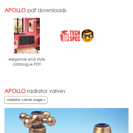
APOLLO
pdf downloads
elegance and style
catalogue PDF
APOLLO
radiator valves
radiator valves page »