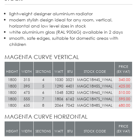
lightweight designer aluminium radiator
modern stylish design ideal for any room, vertical,
horizontal and low level sizes in stock
white aluminium gloss (RAL 9006G) available in 2 days
smooth, safe edges, suitable for domestic areas with
children
MAGENTA CURVE VERTICAL
PRICE
HEIGHT
WIDTH
SECTIONS
WATT
BTU
STOCK CODE
(EX VAT)
1800
315
4
1030
3521
MAGC18H4S_WHAL
340.00
1800
395
5
1290
4401
MAGC18H5S_WHAL
425.00
1800
475
6
1548
5282
MAGC18H6S_WHAL
510.00
1800
555
7
1806
6162
MAGC18H7S_WHAL
595.00
1800
635
8
2064
7042
MAGC18H8S_WHAL
680.00
MAGENTA CURVE HORIZONTAL
PRICE
HEIGHT
WIDTH
SECTIONS
WATT
BTU
STOCK CODE
(EX VAT)