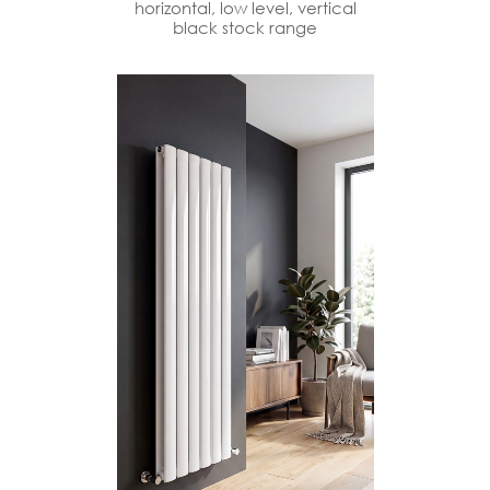
horizontal, low level, vertical
black stock range