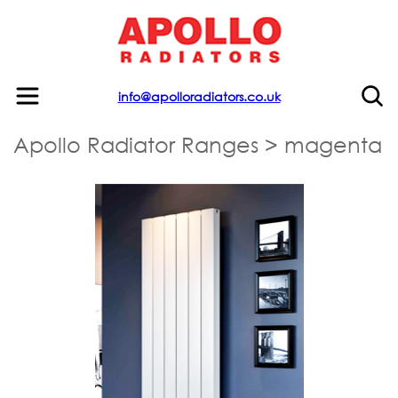
info@apolloradiators.co.uk
Apollo Radiator Ranges
>
magenta