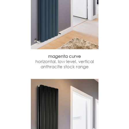
magenta curve
horizontal, low level, vertical
anthracite stock range