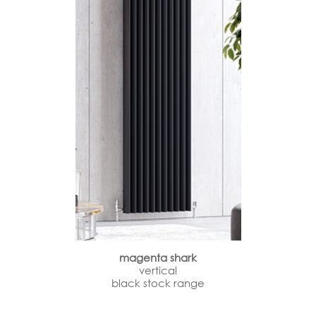
magenta shark
vertical
black stock range