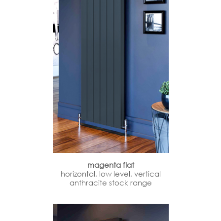
magenta flat
horizontal, low level, vertical
anthracite stock range