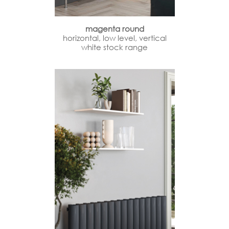
magenta round
horizontal, low level, vertical
white stock range