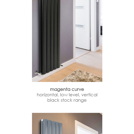
magenta curve
horizontal, low level, vertical
black stock range