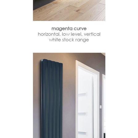
magenta curve
horizontal, low level, vertical
white stock range