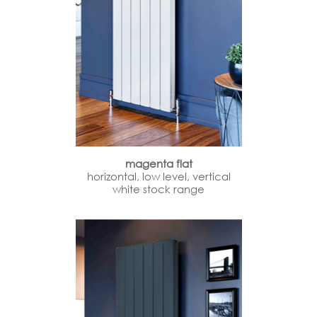
magenta flat
horizontal, low level, vertical
white stock range