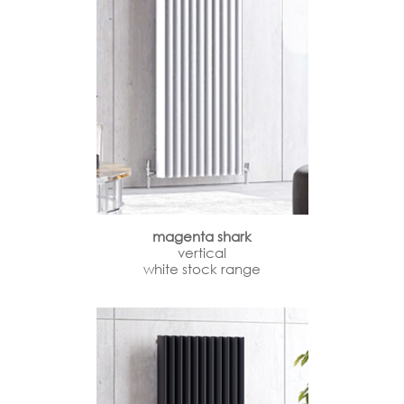
magenta shark
vertical
white stock range