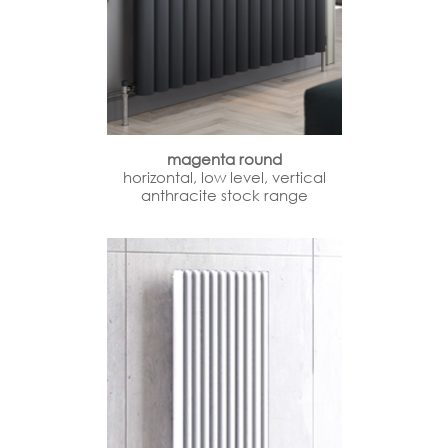
magenta round
horizontal, low level, vertical
anthracite stock range