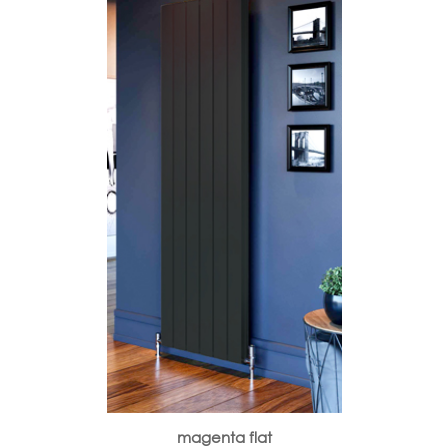
magenta flat