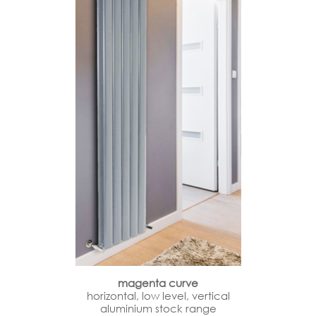
magenta curve
horizontal, low level, vertical
aluminium stock range