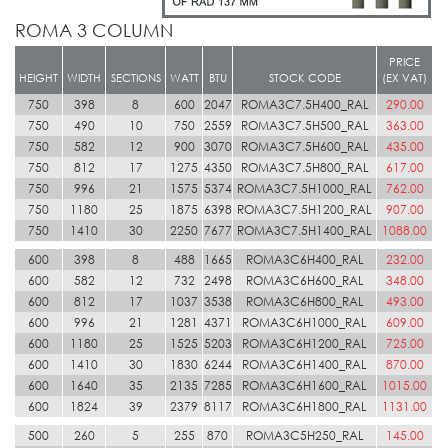
ROMA 3 COLUMN
PRICE
HEIGHT
WIDTH
SECTIONS
WATT
BTU
STOCK CODE
(EX VAT)
750
398
8
600
2047
ROMA3C7.5H400_RAL
290.00
750
490
10
750
2559
ROMA3C7.5H500_RAL
363.00
750
582
12
900
3070
ROMA3C7.5H600_RAL
435.00
750
812
17
1275
4350
ROMA3C7.5H800_RAL
617.00
750
996
21
1575
5374
ROMA3C7.5H1000_RAL
762.00
750
1180
25
1875
6398
ROMA3C7.5H1200_RAL
907.00
750
1410
30
2250
7677
ROMA3C7.5H1400_RAL
1088.00
600
398
8
488
1665
ROMA3C6H400_RAL
232.00
600
582
12
732
2498
ROMA3C6H600_RAL
348.00
600
812
17
1037
3538
ROMA3C6H800_RAL
493.00
600
996
21
1281
4371
ROMA3C6H1000_RAL
609.00
600
1180
25
1525
5203
ROMA3C6H1200_RAL
725.00
600
1410
30
1830
6244
ROMA3C6H1400_RAL
870.00
600
1640
35
2135
7285
ROMA3C6H1600_RAL
1015.00
600
1824
39
2379
8117
ROMA3C6H1800_RAL
1131.00
500
260
5
255
870
ROMA3C5H250_RAL
145.00