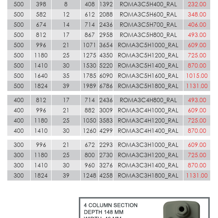
500
398
8
408
1392
ROMA3C5H400_RAL
232.00
500
582
12
612
2088
ROMA3C5H600_RAL
348.00
500
674
14
714
2436
ROMA3C5H700_RAL
406.00
500
812
17
867
2958
ROMA3C5H800_RAL
493.00
500
996
21
1071
3654
ROMA3C5H1000_RAL
609.00
500
1180
25
1275
4350
ROMA3C5H1200_RAL
725.00
500
1410
30
1530
5220
ROMA3C5H1400_RAL
870.00
500
1640
35
1785
6090
ROMA3C5H1600_RAL
1015.00
500
1824
39
1989
6786
ROMA3C5H1800_RAL
1131.00
400
812
17
714
2436
ROMA3C4H800_RAL
493.00
400
996
21
882
3009
ROMA3C4H1000_RAL
609.00
400
1180
25
1050
3583
ROMA3C4H1200_RAL
725.00
400
1410
30
1260
4299
ROMA3C4H1400_RAL
870.00
300
996
21
672
2293
ROMA3C3H1000_RAL
609.00
300
1180
25
800
2730
ROMA3C3H1200_RAL
725.00
300
1410
30
960
3276
ROMA3C3H1400_RAL
870.00
300
1824
39
1248
4258
ROMA3C3H1800_RAL
1131.00