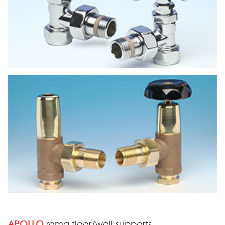
APOLLO
roma floor/wall supports