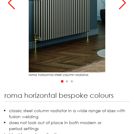
r
2
roma horizontal steel column radiator.
roma horizontal bespoke colours
classic steel column radiator in a wide range of sizes with
fusion welding
does not look out of place in both modern or
period settings