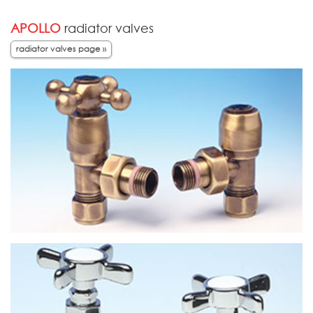
APOLLO
radiator valves
radiator valves page »