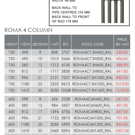
ROMA 4 COLUMN
PRICE
HEIGHT
WIDTH
SECTIONS
WATT
BTU
STOCK CODE
(EX VAT)
750
398
8
808
2757
ROMA4C7.5H400_RAL
325.00
750
490
10
1010
3446
ROMA4C7.5H500_RAL
406.00
750
582
12
1212
4135
ROMA4C7.5H600_RAL
488.00
750
812
17
1717
5858
ROMA4C7.5H800_RAL
691.00
750
996
21
2121
7237
ROMA4C7.5H1000_RAL
853.00
750
1180
25
2525
8615
ROMA4C7.5H1200_RAL
1015.00
750
1410
30
3030
10338
ROMA4C7.5H1400_RAL
1218.00
600
398
8
656
2238
ROMA4C6H400_RAL
267.00
600
582
12
984
3357
ROMA4C6H600_RAL
401.00
600
812
17
1394
4756
ROMA4C6H800_RAL
567.00
600
996
21
1722
5875
ROMA4C6H1000_RAL
701.00
600
1180
25
2050
6995
ROMA4C6H1200_RAL
834.00
600
1410
30
2460
8394
ROMA4C6H1400_RAL
1001.00