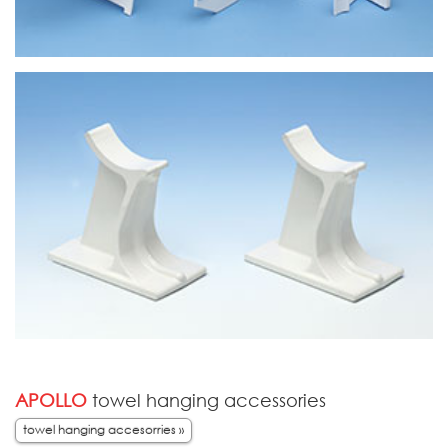
APOLLO
towel hanging accessories
towel hanging accesorries »