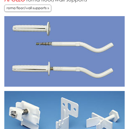
roma floor/wall supports »