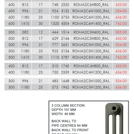
600
812
17
748
2552
ROMA2C6H800_RAL
433.00
600
996
21
924
3152
ROMA2C6H1000_RAL
534.00
600
1180
25
1100
3753
ROMA2C6H1200_RAL
636.00
600
1410
30
1320
4504
ROMA2C6H1400_RAL
762.00
500
582
12
444
1514
ROMA2C5H600_RAL
305.00
500
812
17
629
2146
ROMA2C5H800_RAL
433.00
500
996
21
777
2651
ROMA2C5H1000_RAL
534.00
500
1180
25
925
3156
ROMA2C5H1200_RAL
636.00
500
1410
30
1110
3787
ROMA2C5H1400_RAL
762.00
400
812
17
510
1740
ROMA2C4H800_RAL
433.00
400
1180
25
750
2559
ROMA2C4H1200_RAL
636.00
300
996
21
483
1648
ROMA2C3H1000_RAL
534.00
300
1180
25
575
1962
ROMA2C3H1200_RAL
636.00