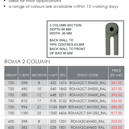
ideal for most applications
a range of colours are available within 15 working days
ROMA 2 COLUMN
PRICE
HEIGHT
WIDTH
SECTIONS
WATT
BTU
STOCK CODE
(EX VAT)
750
398
8
432
1474
ROMA2C7.5H400_RAL
261.00
750
490
10
540
1842
ROMA2C7.5H500_RAL
327.00
750
582
12
648
2211
ROMA2C7.5H600_RAL
392.00
750
812
17
918
3132
ROMA2C7.5H800_RAL
556.00
750
996
21
1134
3869
ROMA2C7.5H1000_RAL
686.00
750
1180
25
1350
4606
ROMA2C7.5H1200_RAL
817.00
600
398
8
352
1201
ROMA2C6H400_RAL
203.00
600
582
12
528
1801
ROMA2C6H600_RAL
305.00