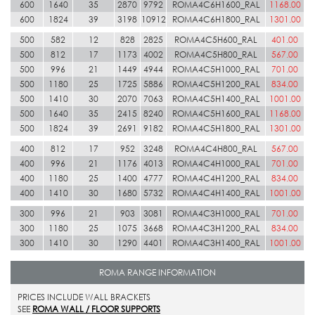
600
1640
35
2870
9792
ROMA4C6H1600_RAL
1168.00
600
1824
39
3198
10912
ROMA4C6H1800_RAL
1301.00
500
582
12
828
2825
ROMA4C5H600_RAL
401.00
500
812
17
1173
4002
ROMA4C5H800_RAL
567.00
500
996
21
1449
4944
ROMA4C5H1000_RAL
701.00
500
1180
25
1725
5886
ROMA4C5H1200_RAL
834.00
500
1410
30
2070
7063
ROMA4C5H1400_RAL
1001.00
500
1640
35
2415
8240
ROMA4C5H1600_RAL
1168.00
500
1824
39
2691
9182
ROMA4C5H1800_RAL
1301.00
400
812
17
952
3248
ROMA4C4H800_RAL
567.00
400
996
21
1176
4013
ROMA4C4H1000_RAL
701.00
400
1180
25
1400
4777
ROMA4C4H1200_RAL
834.00
400
1410
30
1680
5732
ROMA4C4H1400_RAL
1001.00
300
996
21
903
3081
ROMA4C3H1000_RAL
701.00
300
1180
25
1075
3668
ROMA4C3H1200_RAL
834.00
300
1410
30
1290
4401
ROMA4C3H1400_RAL
1001.00
ROMA RANGE INFORMATION
PRICES INCLUDE WALL BRACKETS
SEE
ROMA WALL / FLOOR SUPPORTS