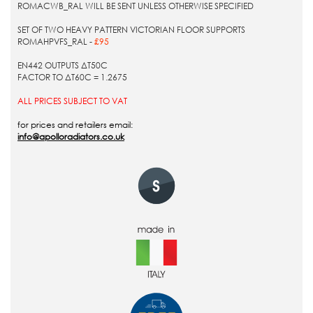
ROMACWB_RAL WILL BE SENT UNLESS OTHERWISE SPECIFIED
SET OF TWO HEAVY PATTERN VICTORIAN FLOOR SUPPORTS
ROMAHPVFS_RAL -
£95
EN442 OUTPUTS ΔT50C
FACTOR TO ΔT60C = 1.2675
ALL PRICES SUBJECT TO VAT
for prices and retailers email:
info@apolloradiators.co.uk