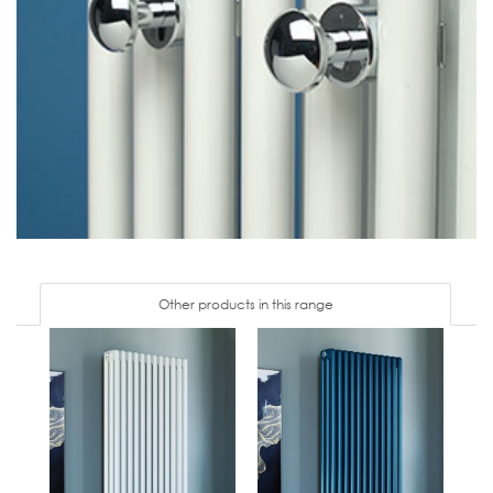
Other products in this range