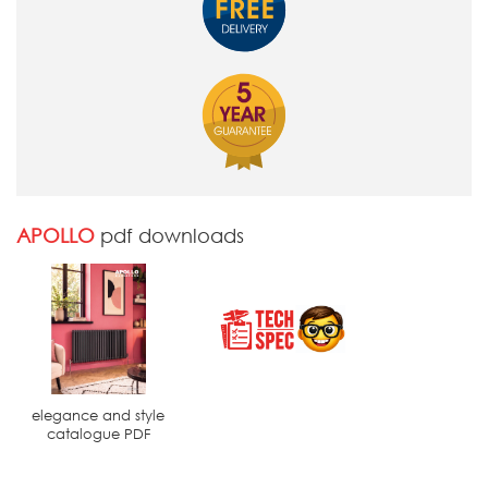
APOLLO
pdf downloads
elegance and style
catalogue PDF