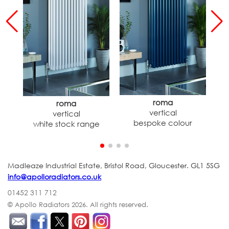
roma
roma
vertical
vertical
h
bespoke colour
white stock range
Madleaze Industrial Estate, Bristol Road, Gloucester. GL1 5SG
info@apolloradiators.co.uk
01452 311 712
© Apollo Radiators 2026.
All rights reserved.