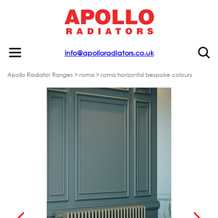
info@apolloradiators.co.uk
Apollo Radiator Ranges
>
roma
> roma horizontal bespoke colours