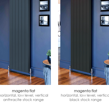
magenta flat
magenta flat
horizontal, low level, vertical
horizontal, low level, vertica
anthracite stock range
black stock range