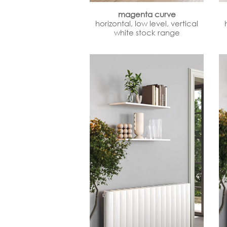
magenta curve
horizontal, low level, vertical
white stock range