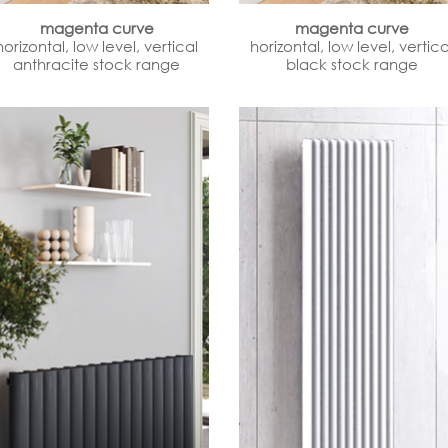
magenta curve
magenta curve
horizontal, low level, vertical
horizontal, low level, vertica
anthracite stock range
black stock range