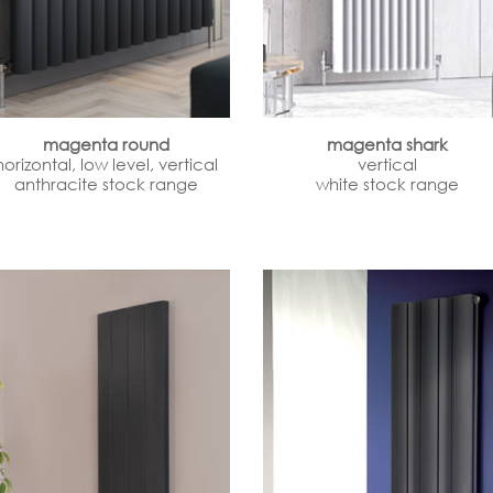
magenta round
magenta shark
horizontal, low level, vertical
vertical
anthracite stock range
white stock range