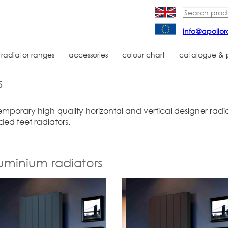
info@apollor
radiator ranges
accessories
colour chart
catalogue & pr
s
mporary high quality horizontal and vertical designer radia
ded feet radiators.
luminium radiators