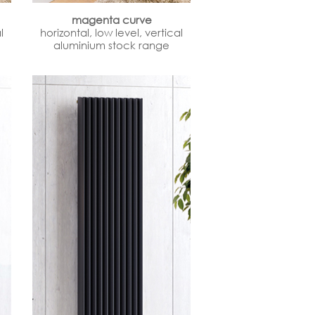
magenta curve
l
horizontal, low level, vertical
aluminium stock range