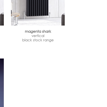
magenta shark
vertical
black stock range