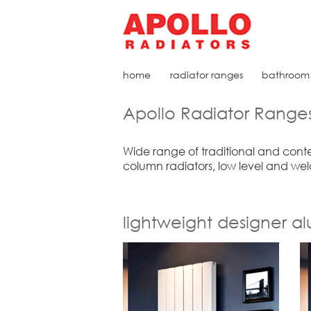
home
radiator ranges
bathroom 
Apollo Radiator Range
Wide range of traditional and conte
column radiators, low level and wel
lightweight designer a