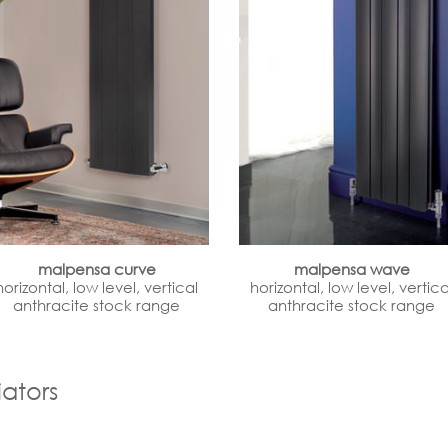
malpensa curve
malpensa wave
horizontal, low level, vertical
horizontal, low level, vertica
anthracite stock range
anthracite stock range
ators