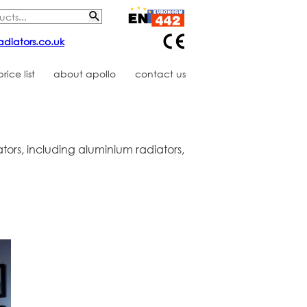
adiators.co.uk
ice list
about apollo
contact us
tors, including aluminium radiators,