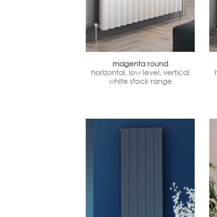
magenta round
horizontal, low level, vertical
white stock range