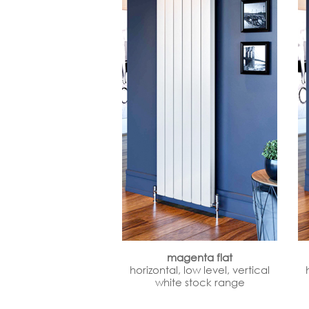
magenta flat
horizontal, low level, vertical
white stock range