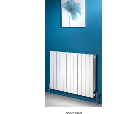
modena