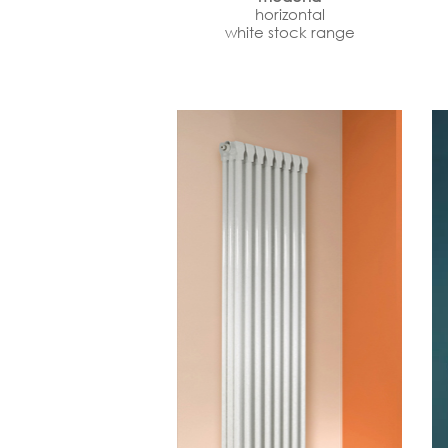
horizontal
white stock range