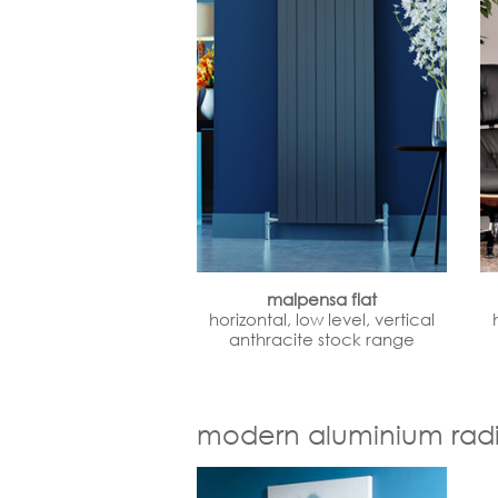
malpensa flat
horizontal, low level, vertical
anthracite stock range
modern aluminium radi